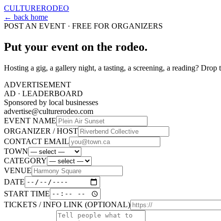
CULTURE
RODEO
← back home
POST AN EVENT · FREE FOR ORGANIZERS
Put your event on the rodeo.
Hosting a gig, a gallery night, a tasting, a screening, a reading? Drop t
ADVERTISEMENT
AD ·
LEADERBOARD
Sponsored by local businesses
advertise@culturerodeo.com
EVENT NAME
ORGANIZER / HOST
CONTACT EMAIL
TOWN
CATEGORY
VENUE
DATE
START TIME
TICKETS / INFO LINK (OPTIONAL)