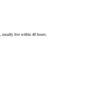
s, usually live within 48 hours.