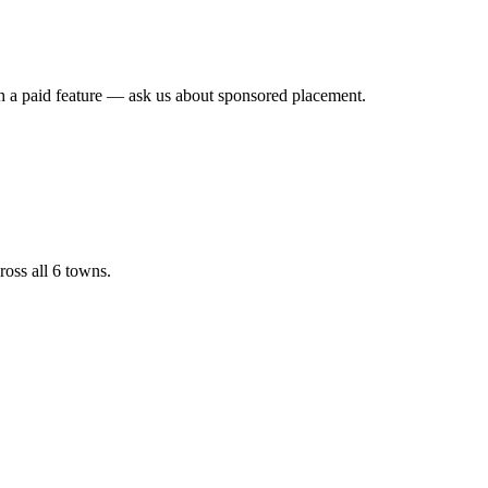
th a paid feature — ask us about sponsored placement.
ross all 6 towns.