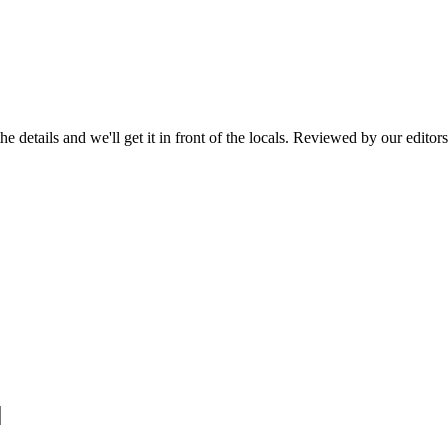
he details and we'll get it in front of the locals. Reviewed by our editor