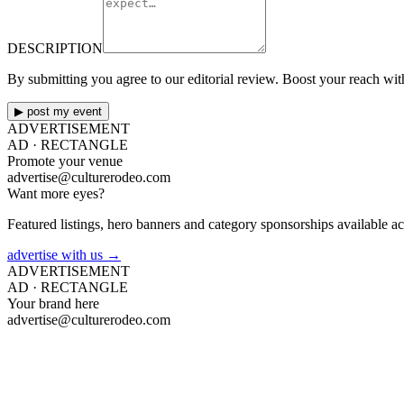
DESCRIPTION
By submitting you agree to our editorial review. Boost your reach wi
▶ post my event
ADVERTISEMENT
AD ·
RECTANGLE
Promote your venue
advertise@culturerodeo.com
Want more eyes?
Featured listings, hero banners and category sponsorships available ac
advertise with us →
ADVERTISEMENT
AD ·
RECTANGLE
Your brand here
advertise@culturerodeo.com