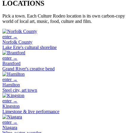
LOCATIONS
Pick a town. Each Culture Rodeo location is its own carbon-copy
world of local art, music, food, culture and film.
enter →
Norfolk County
Lake Erie's cultural shoreline
enter →
Brantford
Grand River's creative bend
enter →
Hamilton
Steel city, art town
enter →
Kingston
Limestone & live performance
enter →
Niagara
Wine, water, wonder