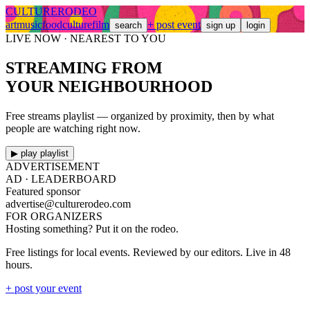
CULTURE
RODEO
art
music
food
culture
film
+ post event
search
sign up
login
LIVE NOW · NEAREST TO YOU
STREAMING FROM
YOUR NEIGHBOURHOOD
Free streams playlist — organized by proximity, then by what
people are watching right now.
▶ play playlist
ADVERTISEMENT
AD ·
LEADERBOARD
Featured sponsor
advertise@culturerodeo.com
FOR ORGANIZERS
Hosting something? Put it on the rodeo.
Free listings for local events. Reviewed by our editors. Live in 48
hours.
+ post your event