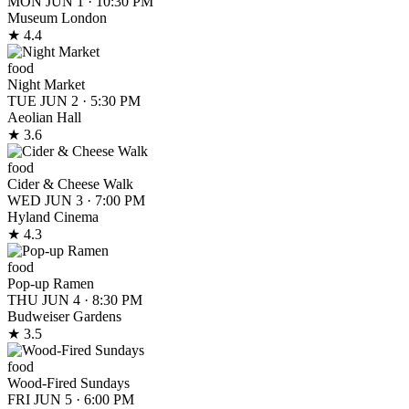
MON JUN 1
·
10:30 PM
Museum London
★ 4.4
food
Night Market
TUE JUN 2
·
5:30 PM
Aeolian Hall
★ 3.6
food
Cider & Cheese Walk
WED JUN 3
·
7:00 PM
Hyland Cinema
★ 4.3
food
Pop-up Ramen
THU JUN 4
·
8:30 PM
Budweiser Gardens
★ 3.5
food
Wood-Fired Sundays
FRI JUN 5
·
6:00 PM