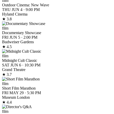
film
Outdoor Cinema: New Wave
THU JUN 4
·
9:00 PM
Hyland Cinema
★ 3.8
film
Documentary Showcase
FRI JUN 5
·
2:00 PM
Budweiser Gardens
★ 4.5
film
Midnight Cult Classic
SAT JUN 6
·
10:30 PM
Grand Theatre
★ 3.7
film
Short Film Marathon
FRI MAY 29
·
5:30 PM
Museum London
★ 4.4
film