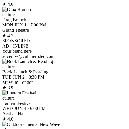
★ 4.0
culture
Drag Brunch
MON JUN 1
·
7:00 PM
Grand Theatre
★ 4.7
SPONSORED
AD ·
INLINE
Your brand here
advertise@culturerodeo.com
culture
Book Launch & Reading
TUE JUN 2
·
8:30 PM
Museum London
★ 3.9
culture
Lantern Festival
WED JUN 3
·
6:00 PM
Aeolian Hall
★ 4.6