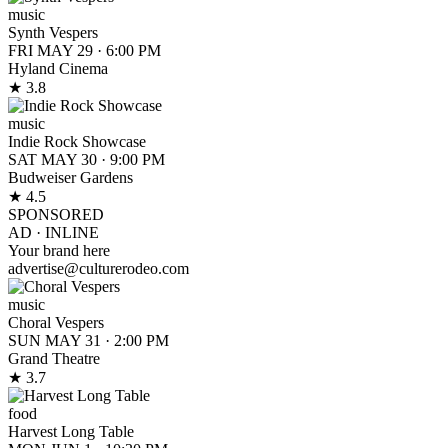
music
Synth Vespers
FRI MAY 29
·
6:00 PM
Hyland Cinema
★ 3.8
music
Indie Rock Showcase
SAT MAY 30
·
9:00 PM
Budweiser Gardens
★ 4.5
SPONSORED
AD ·
INLINE
Your brand here
advertise@culturerodeo.com
music
Choral Vespers
SUN MAY 31
·
2:00 PM
Grand Theatre
★ 3.7
food
Harvest Long Table