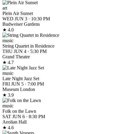
art
Plein Air Sunset
WED JUN 3
·
10:30 PM
Budweiser Gardens
★ 4.0
music
String Quartet in Residence
THU JUN 4
·
5:30 PM
Grand Theatre
★ 4.7
music
Late Night Jazz Set
FRI JUN 5
·
7:00 PM
Museum London
★ 3.9
music
Folk on the Lawn
SAT JUN 6
·
8:30 PM
Aeolian Hall
★ 4.6