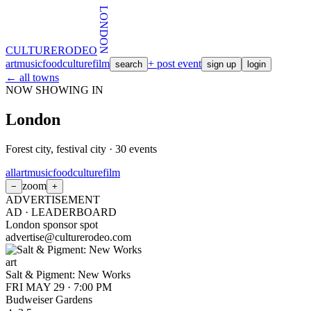
LONDON
CULTURE
RODEO
art
music
food
culture
film
+ post event
search
sign up
login
← all towns
NOW SHOWING IN
London
Forest city, festival city
·
30
events
all
art
music
food
culture
film
zoom
−
+
ADVERTISEMENT
AD ·
LEADERBOARD
London sponsor spot
advertise@culturerodeo.com
art
Salt & Pigment: New Works
FRI MAY 29
·
7:00 PM
Budweiser Gardens