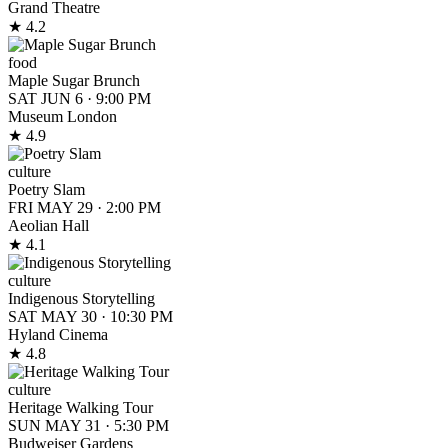
Grand Theatre
★ 4.2
food
Maple Sugar Brunch
SAT JUN 6
·
9:00 PM
Museum London
★ 4.9
culture
Poetry Slam
FRI MAY 29
·
2:00 PM
Aeolian Hall
★ 4.1
culture
Indigenous Storytelling
SAT MAY 30
·
10:30 PM
Hyland Cinema
★ 4.8
culture
Heritage Walking Tour
SUN MAY 31
·
5:30 PM
Budweiser Gardens