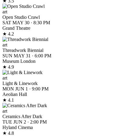
★ 3.5
art
Open Studio Crawl
SAT MAY 30
·
8:30 PM
Grand Theatre
★ 4.2
art
Threadwork Biennial
SUN MAY 31
·
6:00 PM
Museum London
★ 4.9
art
Light & Linework
MON JUN 1
·
9:00 PM
Aeolian Hall
★ 4.1
art
Ceramics After Dark
TUE JUN 2
·
2:00 PM
Hyland Cinema
★ 4.8