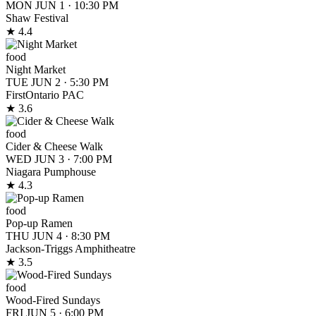
MON JUN 1
·
10:30 PM
Shaw Festival
★ 4.4
food
Night Market
TUE JUN 2
·
5:30 PM
FirstOntario PAC
★ 3.6
food
Cider & Cheese Walk
WED JUN 3
·
7:00 PM
Niagara Pumphouse
★ 4.3
food
Pop-up Ramen
THU JUN 4
·
8:30 PM
Jackson-Triggs Amphitheatre
★ 3.5
food
Wood-Fired Sundays
FRI JUN 5
·
6:00 PM