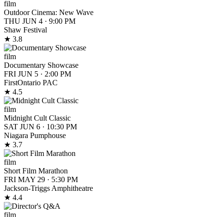
film
Outdoor Cinema: New Wave
THU JUN 4
·
9:00 PM
Shaw Festival
★ 3.8
film
Documentary Showcase
FRI JUN 5
·
2:00 PM
FirstOntario PAC
★ 4.5
film
Midnight Cult Classic
SAT JUN 6
·
10:30 PM
Niagara Pumphouse
★ 3.7
film
Short Film Marathon
FRI MAY 29
·
5:30 PM
Jackson-Triggs Amphitheatre
★ 4.4
film