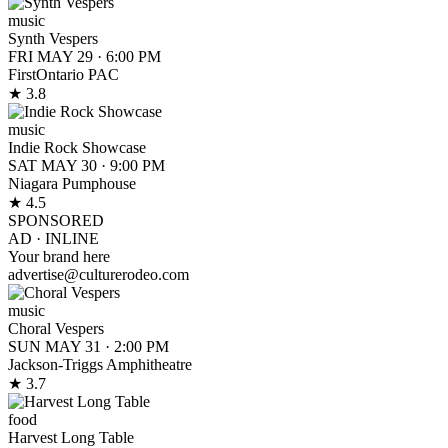
music
Synth Vespers
FRI MAY 29
·
6:00 PM
FirstOntario PAC
★ 3.8
music
Indie Rock Showcase
SAT MAY 30
·
9:00 PM
Niagara Pumphouse
★ 4.5
SPONSORED
AD ·
INLINE
Your brand here
advertise@culturerodeo.com
music
Choral Vespers
SUN MAY 31
·
2:00 PM
Jackson-Triggs Amphitheatre
★ 3.7
food
Harvest Long Table