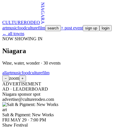
NIAGARA
CULTURE
RODEO
art
music
food
culture
film
+ post event
search
sign up
login
← all towns
NOW SHOWING IN
Niagara
Wine, water, wonder
·
30
events
all
art
music
food
culture
film
zoom
−
+
ADVERTISEMENT
AD ·
LEADERBOARD
Niagara sponsor spot
advertise@culturerodeo.com
art
Salt & Pigment: New Works
FRI MAY 29
·
7:00 PM
Shaw Festival