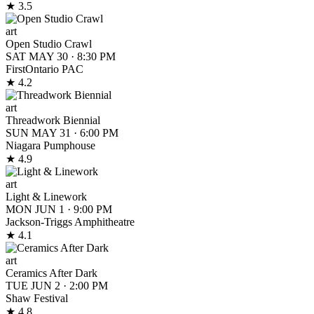
★ 3.5
art
Open Studio Crawl
SAT MAY 30
·
8:30 PM
FirstOntario PAC
★ 4.2
art
Threadwork Biennial
SUN MAY 31
·
6:00 PM
Niagara Pumphouse
★ 4.9
art
Light & Linework
MON JUN 1
·
9:00 PM
Jackson-Triggs Amphitheatre
★ 4.1
art
Ceramics After Dark
TUE JUN 2
·
2:00 PM
Shaw Festival
★ 4.8