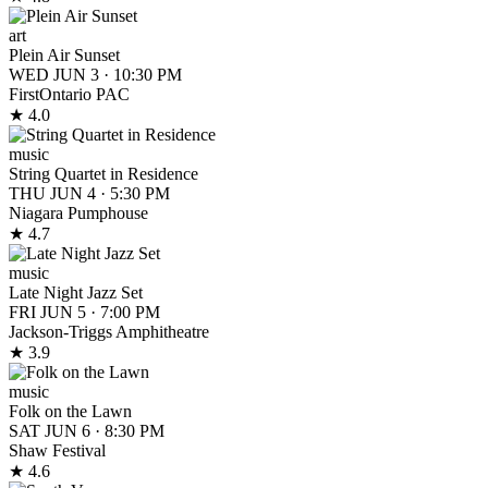
art
Plein Air Sunset
WED JUN 3
·
10:30 PM
FirstOntario PAC
★ 4.0
music
String Quartet in Residence
THU JUN 4
·
5:30 PM
Niagara Pumphouse
★ 4.7
music
Late Night Jazz Set
FRI JUN 5
·
7:00 PM
Jackson-Triggs Amphitheatre
★ 3.9
music
Folk on the Lawn
SAT JUN 6
·
8:30 PM
Shaw Festival
★ 4.6