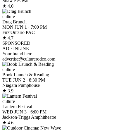
Shaw Festival
★ 4.0
culture
Drag Brunch
MON JUN 1
·
7:00 PM
FirstOntario PAC
★ 4.7
SPONSORED
AD ·
INLINE
Your brand here
advertise@culturerodeo.com
culture
Book Launch & Reading
TUE JUN 2
·
8:30 PM
Niagara Pumphouse
★ 3.9
culture
Lantern Festival
WED JUN 3
·
6:00 PM
Jackson-Triggs Amphitheatre
★ 4.6