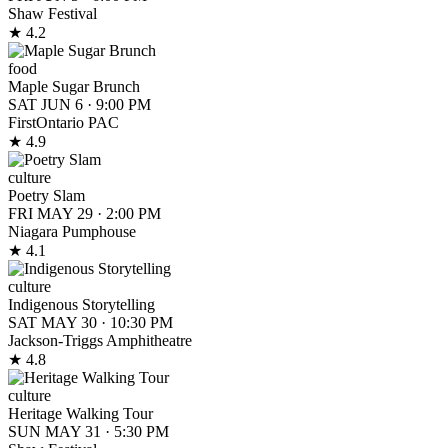
Shaw Festival
★ 4.2
food
Maple Sugar Brunch
SAT JUN 6
·
9:00 PM
FirstOntario PAC
★ 4.9
culture
Poetry Slam
FRI MAY 29
·
2:00 PM
Niagara Pumphouse
★ 4.1
culture
Indigenous Storytelling
SAT MAY 30
·
10:30 PM
Jackson-Triggs Amphitheatre
★ 4.8
culture
Heritage Walking Tour
SUN MAY 31
·
5:30 PM