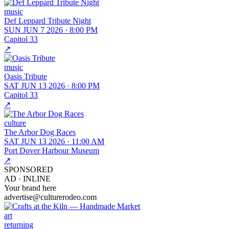
music
Def Leppard Tribute Night
SUN JUN 7 2026
·
8:00 PM
Capitol 33
↗
music
Oasis Tribute
SAT JUN 13 2026
·
8:00 PM
Capitol 33
↗
culture
The Arbor Dog Races
SAT JUN 13 2026
·
11:00 AM
Port Dover Harbour Museum
↗
SPONSORED
AD ·
INLINE
Your brand here
advertise@culturerodeo.com
art
returning