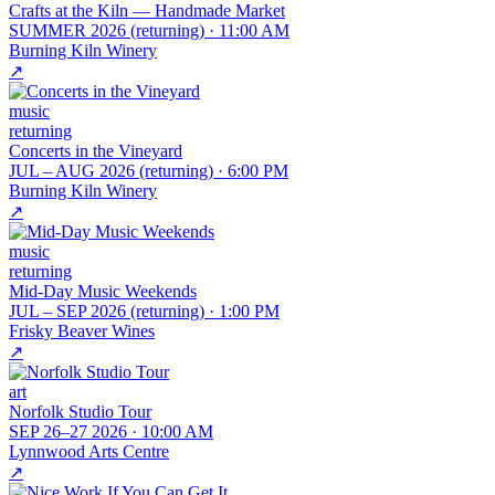
Crafts at the Kiln — Handmade Market
SUMMER 2026 (returning)
·
11:00 AM
Burning Kiln Winery
↗
music
returning
Concerts in the Vineyard
JUL – AUG 2026 (returning)
·
6:00 PM
Burning Kiln Winery
↗
music
returning
Mid-Day Music Weekends
JUL – SEP 2026 (returning)
·
1:00 PM
Frisky Beaver Wines
↗
art
Norfolk Studio Tour
SEP 26–27 2026
·
10:00 AM
Lynnwood Arts Centre
↗