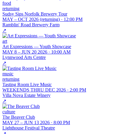
food
returning
Sudsy Sips Norfolk Brewery Tour
MAY – OCT 2026 (returning)
·
12:00 PM
Ramblin' Road Brewery Farm
↗
art
Art Expressions — Youth Showcase
MAY 8 – JUN 20 2026
·
10:00 AM
Lynnwood Arts Centre
↗
music
returning
Tasting Room Live Music
WEEKENDS THRU DEC 2026
·
2:00 PM
Villa Nova Estate Winery
↗
culture
The Beaver Club
MAY 27 – JUN 13 2026
·
8:00 PM
Lighthouse Festival Theatre
↗