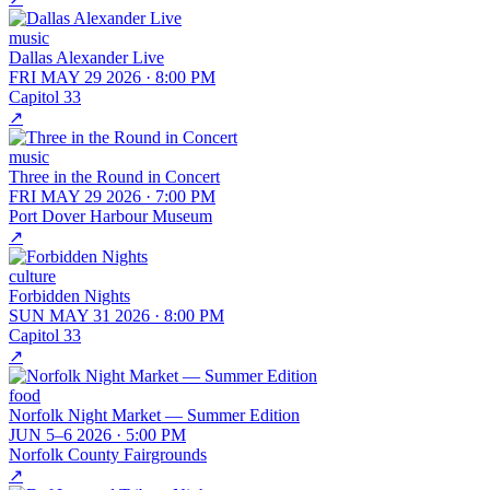
music
Dallas Alexander Live
FRI MAY 29 2026
·
8:00 PM
Capitol 33
↗
music
Three in the Round in Concert
FRI MAY 29 2026
·
7:00 PM
Port Dover Harbour Museum
↗
culture
Forbidden Nights
SUN MAY 31 2026
·
8:00 PM
Capitol 33
↗
food
Norfolk Night Market — Summer Edition
JUN 5–6 2026
·
5:00 PM
Norfolk County Fairgrounds
↗