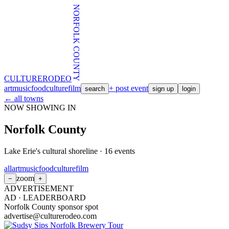
NORFOLK COUNTY
CULTURE
RODEO
art
music
food
culture
film
+ post event
search
sign up
login
← all towns
NOW SHOWING IN
Norfolk County
Lake Erie's cultural shoreline
·
16
events
all
art
music
food
culture
film
zoom
−
+
ADVERTISEMENT
AD ·
LEADERBOARD
Norfolk County sponsor spot
advertise@culturerodeo.com