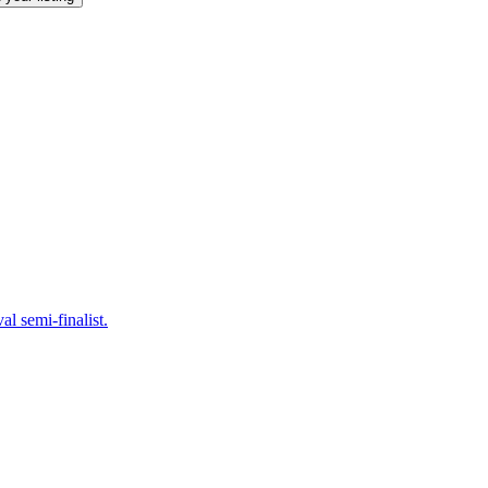
 semi-finalist.