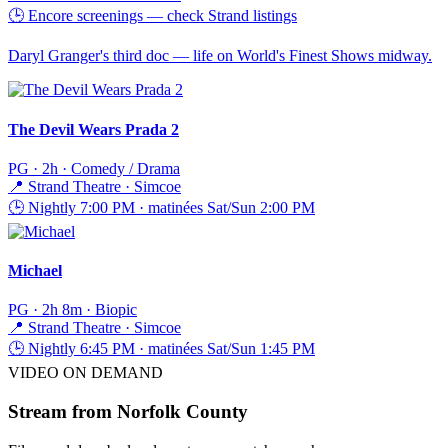
🕒
Encore screenings — check Strand listings
Daryl Granger's third doc — life on World's Finest Shows midway.
The Devil Wears Prada 2
PG · 2h · Comedy / Drama
📍
Strand Theatre · Simcoe
🕒
Nightly 7:00 PM · matinées Sat/Sun 2:00 PM
Michael
PG · 2h 8m · Biopic
📍
Strand Theatre · Simcoe
🕒
Nightly 6:45 PM · matinées Sat/Sun 1:45 PM
VIDEO ON DEMAND
Stream from
Norfolk County