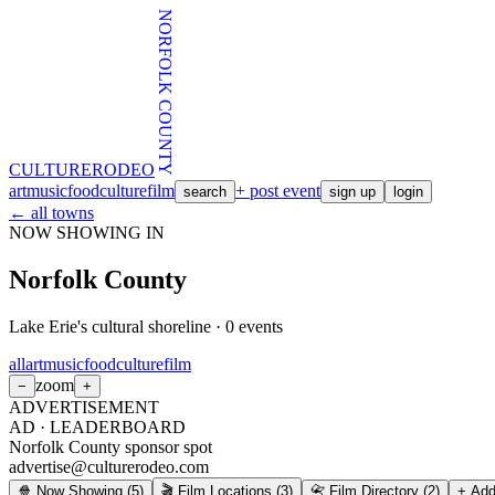
NORFOLK COUNTY
CULTURE
RODEO
art
music
food
culture
film
+ post event
search
sign up
login
← all towns
NOW SHOWING IN
Norfolk County
Lake Erie's cultural shoreline
·
0
events
all
art
music
food
culture
film
zoom
−
+
ADVERTISEMENT
AD ·
LEADERBOARD
Norfolk County sponsor spot
advertise@culturerodeo.com
🍿 Now Showing
(
5
)
🎬 Film Locations
(
3
)
📇 Film Directory
(
2
)
+ Add 