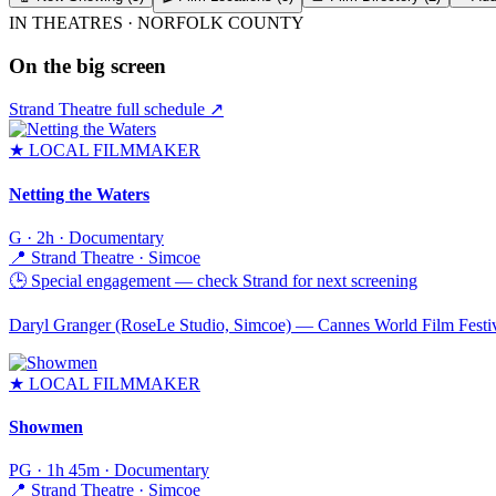
IN THEATRES ·
NORFOLK COUNTY
On the big screen
Strand Theatre full schedule ↗
★
LOCAL FILMMAKER
Netting the Waters
G · 2h · Documentary
📍
Strand Theatre · Simcoe
🕒
Special engagement — check Strand for next screening
Daryl Granger (RoseLe Studio, Simcoe) — Cannes World Film Festival
★
LOCAL FILMMAKER
Showmen
PG · 1h 45m · Documentary
📍
Strand Theatre · Simcoe