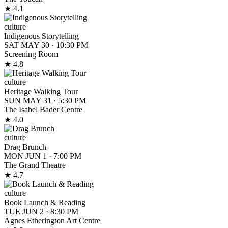
★ 4.1
culture
Indigenous Storytelling
SAT MAY 30
·
10:30 PM
Screening Room
★ 4.8
culture
Heritage Walking Tour
SUN MAY 31
·
5:30 PM
The Isabel Bader Centre
★ 4.0
culture
Drag Brunch
MON JUN 1
·
7:00 PM
The Grand Theatre
★ 4.7
culture
Book Launch & Reading
TUE JUN 2
·
8:30 PM
Agnes Etherington Art Centre