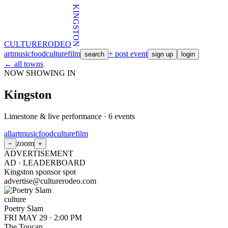
KINGSTON
CULTURE
RODEO
art
music
food
culture
film
+ post event
search
sign up
login
← all towns
NOW SHOWING IN
Kingston
Limestone & live performance
·
6
events
all
art
music
food
culture
film
zoom
−
+
ADVERTISEMENT
AD ·
LEADERBOARD
Kingston sponsor spot
advertise@culturerodeo.com
culture
Poetry Slam
FRI MAY 29
·
2:00 PM
The Toucan