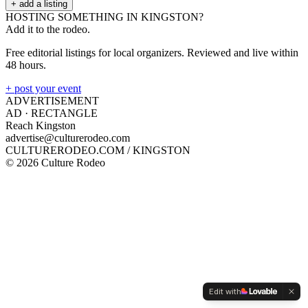
+ add a listing
HOSTING SOMETHING IN
KINGSTON
?
Add it to the rodeo.
Free editorial listings for local organizers. Reviewed and live within
48 hours.
+ post your event
ADVERTISEMENT
AD ·
RECTANGLE
Reach Kingston
advertise@culturerodeo.com
CULTURERODEO.COM /
KINGSTON
©
2026
Culture Rodeo
Edit with