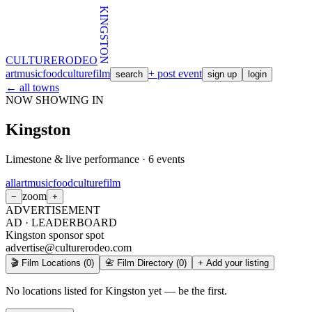
KINGSTON
CULTURE
RODEO
art
music
food
culture
film
+ post event
search
sign up
login
← all towns
NOW SHOWING IN
Kingston
Limestone & live performance
·
6
events
all
art
music
food
culture
film
zoom
−
+
ADVERTISEMENT
AD ·
LEADERBOARD
Kingston sponsor spot
advertise@culturerodeo.com
🎬 Film Locations
(
0
)
📇 Film Directory
(
0
)
+ Add your listing
No locations listed for Kingston yet — be the first.