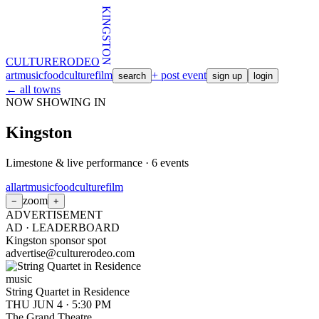
KINGSTON
CULTURE
RODEO
art
music
food
culture
film
+ post event
search
sign up
login
← all towns
NOW SHOWING IN
Kingston
Limestone & live performance
·
6
events
all
art
music
food
culture
film
zoom
−
+
ADVERTISEMENT
AD ·
LEADERBOARD
Kingston sponsor spot
advertise@culturerodeo.com
music
String Quartet in Residence
THU JUN 4
·
5:30 PM
The Grand Theatre