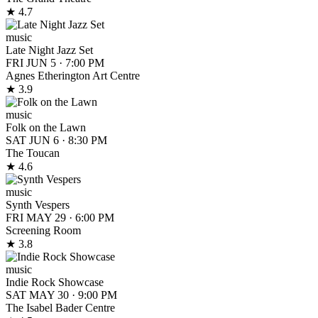
★ 4.7
music
Late Night Jazz Set
FRI JUN 5
·
7:00 PM
Agnes Etherington Art Centre
★ 3.9
music
Folk on the Lawn
SAT JUN 6
·
8:30 PM
The Toucan
★ 4.6
music
Synth Vespers
FRI MAY 29
·
6:00 PM
Screening Room
★ 3.8
music
Indie Rock Showcase
SAT MAY 30
·
9:00 PM
The Isabel Bader Centre